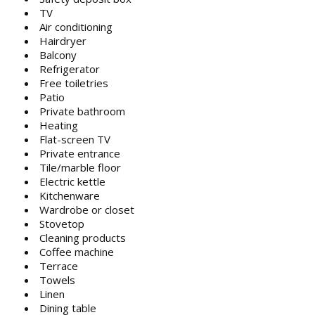
TV
Air conditioning
Hairdryer
Balcony
Refrigerator
Free toiletries
Patio
Private bathroom
Heating
Flat-screen TV
Private entrance
Tile/marble floor
Electric kettle
Kitchenware
Wardrobe or closet
Stovetop
Cleaning products
Coffee machine
Terrace
Towels
Linen
Dining table