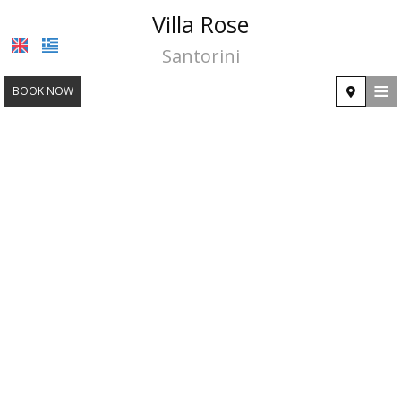
Villa Rose
Santorini
≡
BOOK NOW
HOME
LOCATION
ACCOMMODATION
FACILITIES
PHOTO GALLERY
CONTACT