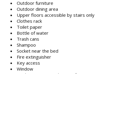
Outdoor furniture
Outdoor dining area
Upper floors accessible by stairs only
Clothes rack
Toilet paper
Bottle of water
Trash cans
Shampoo
Socket near the bed
Fire extinguisher
Key access
Window
Single-room air conditioning for guest
accommodation
Hand sanitiser