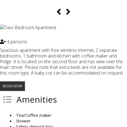
4 persons
Spacious apartment with free wireless internet, 2 separate
bedrooms, 1 bathroom and kitchen with coffee maker and
fridge. It is located on the second floor and has view over the
main street. Please note that extra beds are not available for
this room type. A baby cot can be accommodated on request.
BOOK NOW
Amenities
Tea/Coffee maker
Shower
Safety deposit box