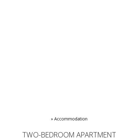
»
Accommodation
TWO-BEDROOM APARTMENT